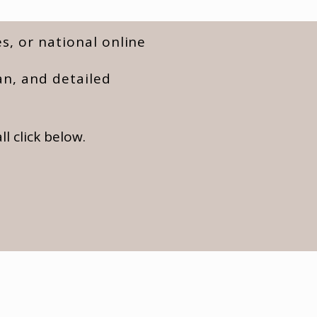
s, or national online
an, and detailed
l click below.