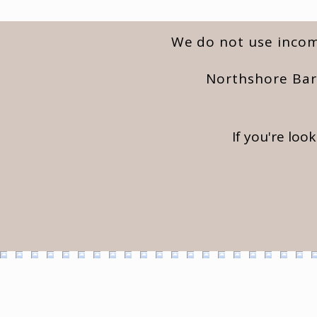
We do not use incomp
Northshore Barn
If you're loo