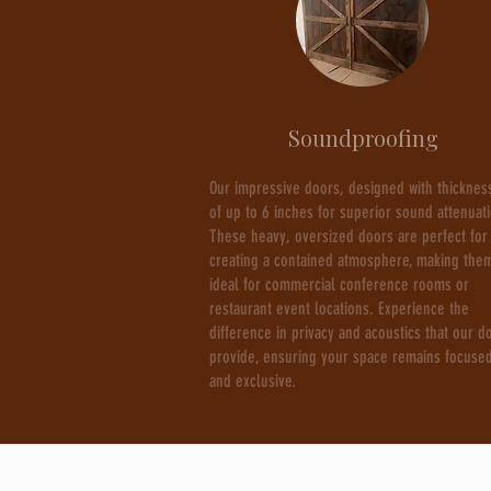
Soundproofing
Our impressive doors, designed with thicknes
of up to 6 inches for superior sound attenuat
These heavy, oversized doors are perfect for
creating a contained atmosphere, making the
ideal for commercial conference rooms or
restaurant event locations. Experience the
difference in privacy and acoustics that our d
provide, ensuring your space remains focuse
and exclusive.