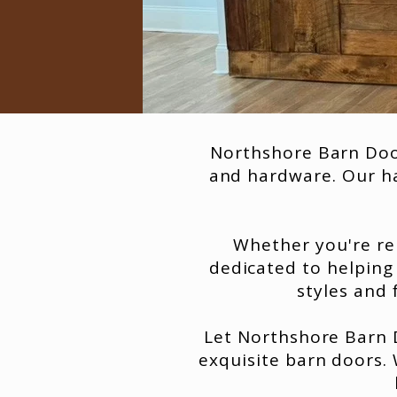
Northshore Barn Door
and hardware. Our ha
Whether you're re
dedicated to helping
styles and 
Let Northshore Barn D
exquisite barn doors.