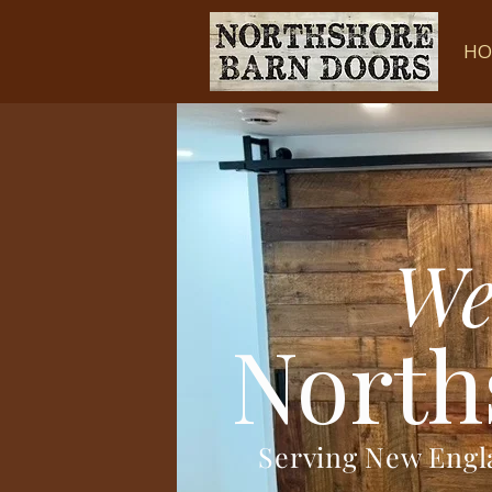
HO
We
North
Serving New Eng