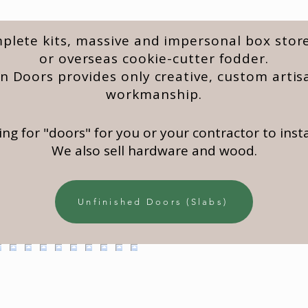
lete kits, massive and impersonal box store
or overseas cookie-cutter fodder.
 Doors provides only creative, custom artis
workmanship.
king for "doors" for you or your contractor to instal
We also sell hardware and wood.
Unfinished Doors (Slabs)