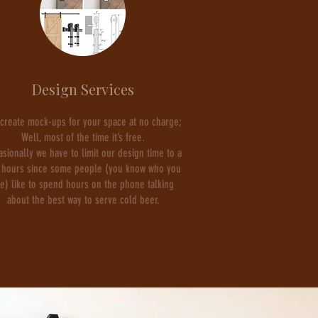
Design Services
create mock-ups for your space at no charge;
Well, most of the time it’s free.
asionally we have to limit our design time to a
 hours since some people (you know who you
re) like to spend hours on the phone talking
about the best way to serve cold beer.