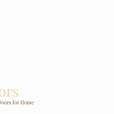
ors
Doors for Home