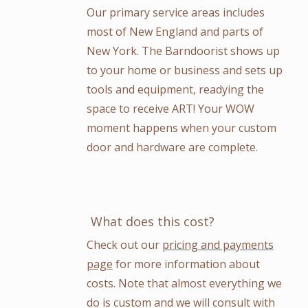
Our primary service areas includes
most of New England and parts of
New York. The Barndoorist shows up
to your home or business and sets up
tools and equipment, readying the
space to receive ART! Your WOW
moment happens when your custom
door and hardware are complete.
What does this cost?
Check out our
pricing and payments
page
for more information about
costs. Note that almost everything we
do is custom and we will consult with