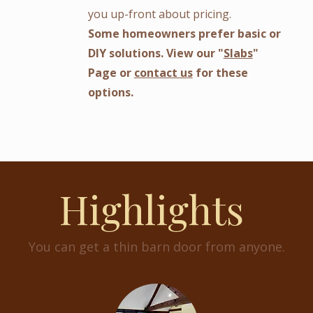
you up-front about pricing.
Some homeowners prefer basic or
DIY solutions. View our "
Slabs
"
Page or
contact us
for these
options.
Highlights
You can get a thin barn door from anyone.