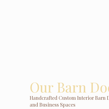
Our Barn Do
Handcrafted Custom Interior Barn 
and Business Spaces