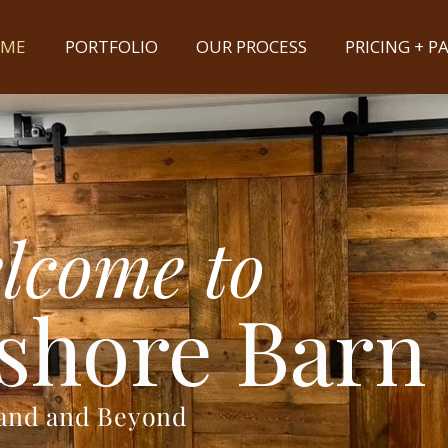
ME
PORTFOLIO
OUR PROCESS
PRICING + 
lcome to
shore Barn
land and Beyond