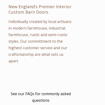
New England’s Premier Interior
Custom Barn Doors
Individually created by local artisans
in modern farmhouse, industrial
farmhouse, rustic and semi-rustic
styles. Our committment to the
highest customer service and our
craftsmanship are what sets us
apart.
See our FAQs for
commonly asked
questions