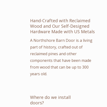
Hand-Crafted with Reclaimed
Wood and Our Self-Designed
Hardware Made with US Metals
A Northshore Barn Door is a living
part of history, crafted out of
reclaimed pines and other
components that have been made
from wood that can be up to 300
years old.
Where do we install
doors?