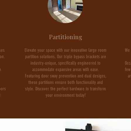
Partitioning
ses
Elevate your space with our innovative large room
We 
ion.
partition solutions. Our triple bypass brackets are
industry-unique, specifically engineered to
Occ
m
accommodate expansive areas with ease.
few
Featuring door sway prevention and dual designs,
a
these partitions ensure both functionality and
oors
style. Discover the perfect hardware to transform
d
your environment today!