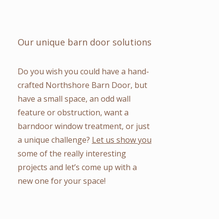
Our unique barn door solutions
Do you wish you could have a hand-
crafted Northshore Barn Door, but
have a small space, an odd wall
feature or obstruction, want a
barndoor window treatment, or just
a unique challenge?
Let us show you
some of the really interesting
projects and let’s come up with a
new one for your space!