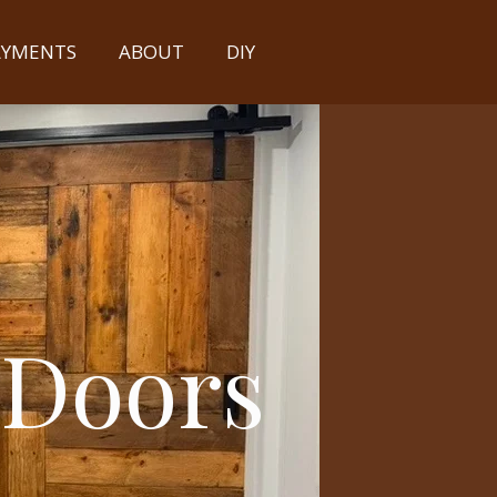
PAYMENTS
ABOUT
DIY
 Doors