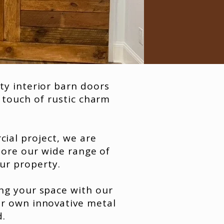
ty interior barn doors
 touch of rustic charm
ial project, we are
lore our wide range of
our property.
ng your space with our
ur own innovative metal
d.