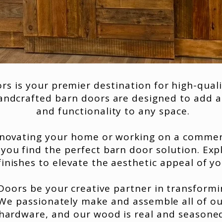
s is your premier destination for high-quali
ndcrafted barn doors are designed to add a
and functionality to any space.
novating your home or working on a commerc
 you find the perfect barn door solution. Exp
finishes to elevate the aesthetic appeal of y
oors be your creative partner in transformi
 We passionately make and assemble all of o
hardware, and our wood is real and seasone