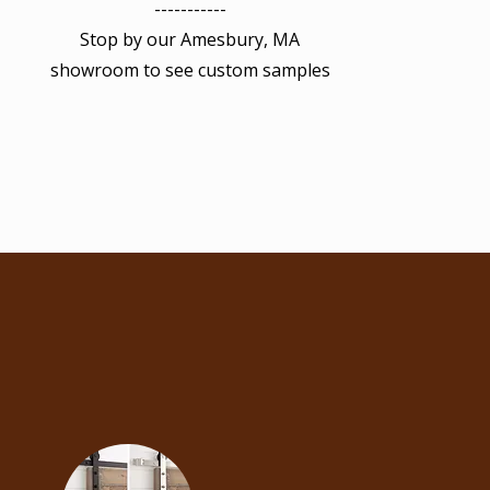
-----------
Stop by our Amesbury, MA
showroom to see custom samples