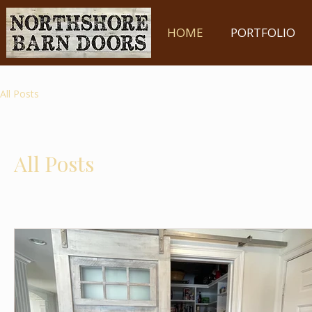
HOME
PORTFOLIO
All Posts
All Posts