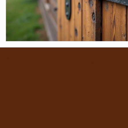
© 2026 Northshore Barn Doors
Showroom
: 11 Chestnut Street, Amesbury, MA 01913