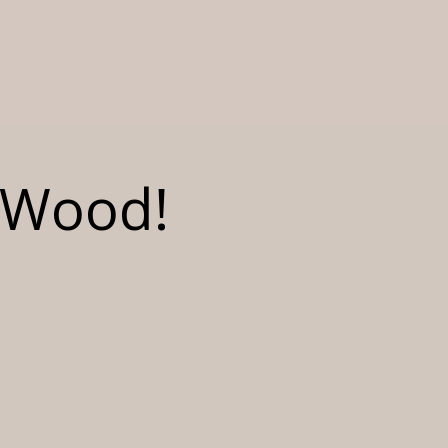
r Wood!