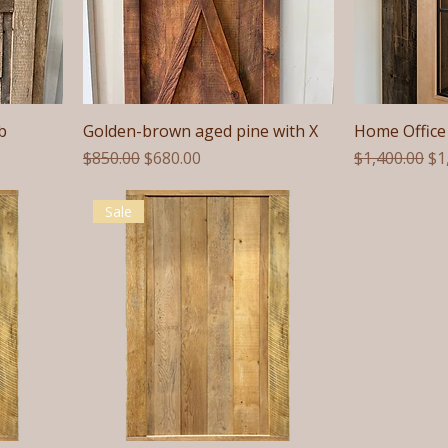
b
Golden-brown aged pine with X
Home Office 
Regular Price
Sale Price
Regular Pric
Sa
$850.00
$680.00
$1,400.00
$1
Sale