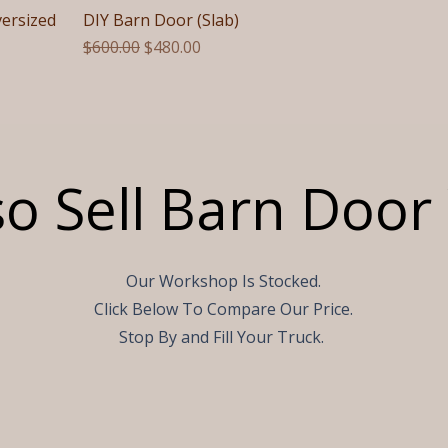
versized
DIY Barn Door (Slab)
Regular Price
Sale Price
$600.00
$480.00
o Sell Barn Doo
Our Workshop Is Stocked.
Click Below To Compare Our Price.
Stop By and Fill Your Truck.