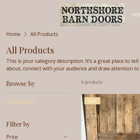
HO
Home
All Products
All Products
This is your category description. It’s a great place to te
about, connect with your audience and draw attention to
Browse by
6 products
All Products
Sale
Filter by
Price