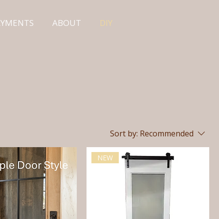
PAYMENTS
ABOUT
DIY
Sort by:
Recommended
NEW