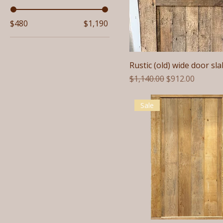
$480
$1,190
Rustic (old) wide door sla
Regular Price
Sale Price
$1,140.00
$912.00
Sale