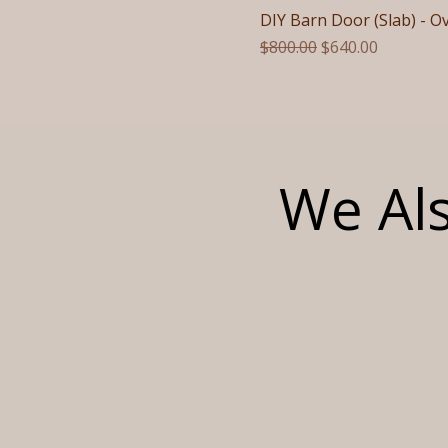
DIY Barn Door (Slab) - O
Regular Price
Sale Price
$800.00
$640.00
We Als