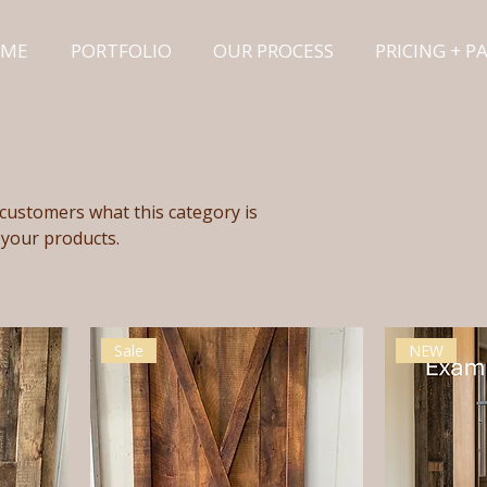
ME
PORTFOLIO
OUR PROCESS
PRICING + 
ll customers what this category is
 your products.
Sale
NEW