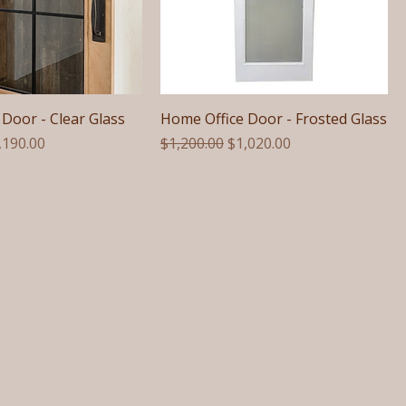
Door - Clear Glass
Home Office Door - Frosted Glass
e
le Price
Regular Price
Sale Price
,190.00
$1,200.00
$1,020.00