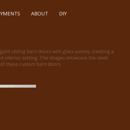
PAYMENTS
ABOUT
DIY
egant sliding barn doors with glass panels, creating a
d interior setting. The images showcase the sleek
 of these custom barn doors.