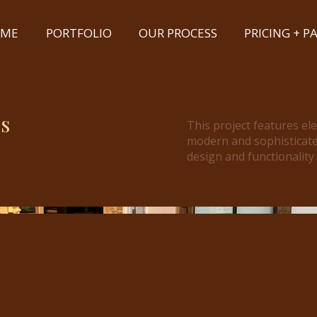
ME
PORTFOLIO
OUR PROCESS
PRICING + 
s
This project features el
modern and sophisticate
design and functionality