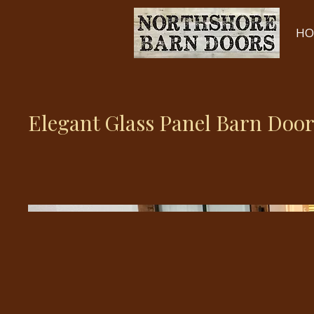
HO
Elegant Glass Panel Barn Door