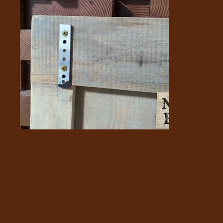
© 2026 Northshore Barn Doors
Showroom
: 11 Chestnut Street, Am