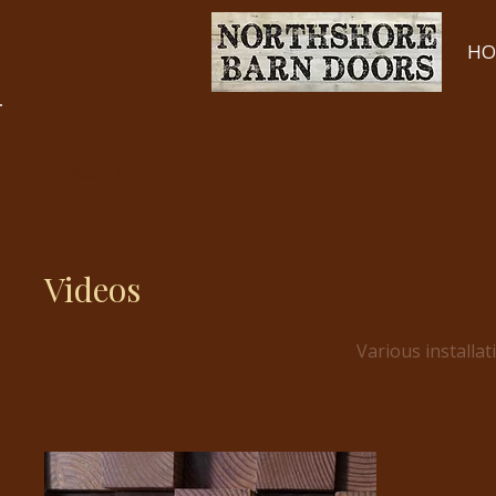
HO
Back to Portfolio
Videos
Various installat