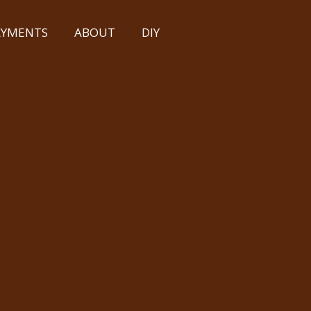
PAYMENTS
ABOUT
DIY