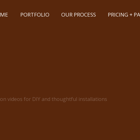
ME
PORTFOLIO
OUR PROCESS
PRICING + 
ion videos for DIY and thoughtful installations